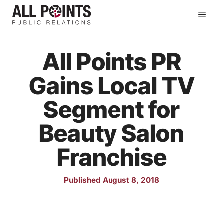
Skip
Men
to
content
All Points PR
Gains Local TV
Segment for
Beauty Salon
Franchise
Published August 8, 2018