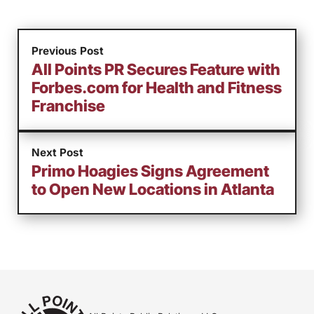
Previous Post
All Points PR Secures Feature with
Forbes.com for Health and Fitness
Franchise
Next Post
Primo Hoagies Signs Agreement
to Open New Locations in Atlanta