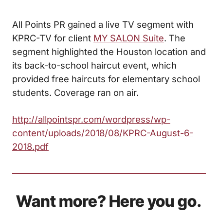
All Points PR gained a live TV segment with
KPRC-TV for client
MY SALON Suite
. The
segment highlighted the Houston location and
its back-to-school haircut event, which
provided free haircuts for elementary school
students. Coverage ran on air.
http://allpointspr.com/wordpress/wp-
content/uploads/2018/08/KPRC-August-6-
2018.pdf
Want more? Here you go.