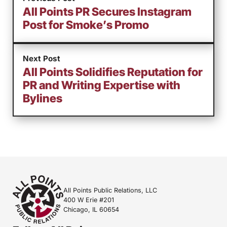
All Points PR Secures Instagram
Post for Smoke’s Promo
Next Post
All Points Solidifies Reputation for
PR and Writing Expertise with
Bylines
All Points Public Relations, LLC
400 W Erie #201
Chicago, IL 60654