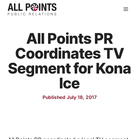
Skip
Men
to
content
All Points PR
Coordinates TV
Segment for Kona
Ice
Published July 18, 2017