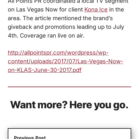
All Points PR coordinated a local TV segment
on Las Vegas Now for client
Kona Ice
in the
area. The article mentioned the brand’s
giveback and promotions leading up to July
4th. Coverage ran live on air.
http://allpointspr.com/wordpress/wp-
content/uploads/2017/07/Las-Vegas-Now-
on-KLAS-June-30-2017.pdf
Want more? Here you go.
Previous Post