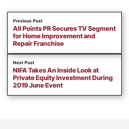
Previous Post
All Points PR Secures TV Segment
for Home Improvement and
Repair Franchise
Next Post
NIFA Takes An Inside Look at
Private Equity Investment During
2019 June Event