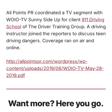
All Points PR coordinated a TV segment with
WOIO-TV Sunny Side Up for client
911 Driving
School
of The Driver Training Group. A driving
instructor joined the reporters to discuss teen
driving dangers. Coverage ran on air and
online.
http://allpointspr.com/wordpress/wp-
content/uploads/2019/06/WOIO-TV-May-28-
2019.pdf
Want more? Here you go.