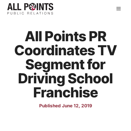
Skip
Men
to
content
All Points PR
Coordinates TV
Segment for
Driving School
Franchise
Published June 12, 2019