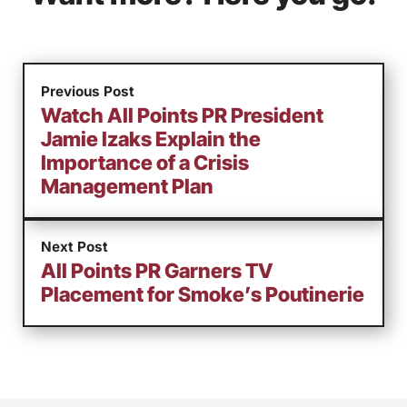
Previous Post
Watch All Points PR President
Jamie Izaks Explain the
Importance of a Crisis
Management Plan
Next Post
All Points PR Garners TV
Placement for Smoke’s Poutinerie