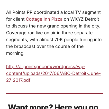
All Points PR coordinated a local TV segment
for client
Cottage Inn Pizza
on WXYZ Detroit
to discuss the new grand opening in the city.
Coverage ran live on air in three separate
segments, with almost 70K people tuning into
the broadcast over the course of the
morning.
http://allpointspr.com/wordpress/wp-
content/uploads/2017/06/ABC-Detroit-June-
27-2017.pdf
Want more? Here you go.