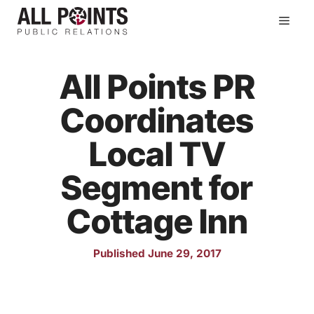
Skip
Men
to
content
All Points PR
Coordinates
Local TV
Segment for
Cottage Inn
Published June 29, 2017