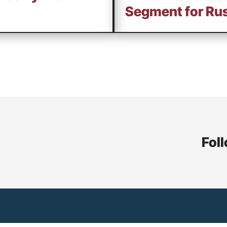
Segment for Rus
Foll