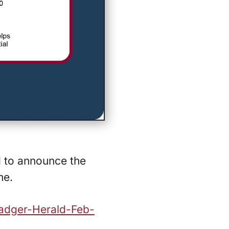
d to announce the
ne.
Badger-Herald-Feb-