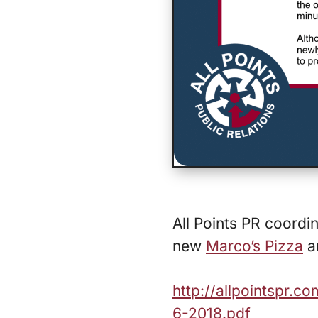
All Points PR coord
new
Marco’s Pizza
an
http://allpointspr.
6-2018.pdf