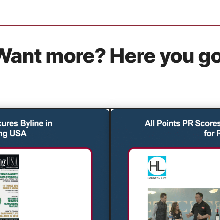
Want more? Here you go