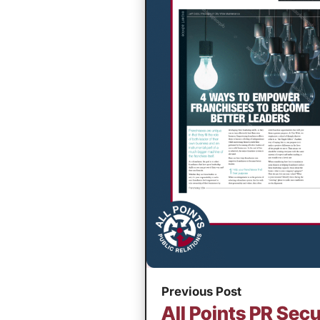
Previous Post
All Points PR Secu