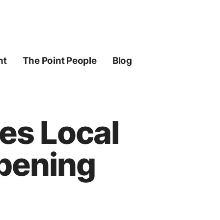
ht
The Point People
Blog
tes Local
pening