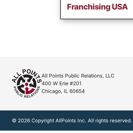
Franchising USA
All Points Public Relations, LLC
400 W Erie #201
Chicago, IL 60654
© 2026 Copyright AllPoints Inc. All rights reserved.