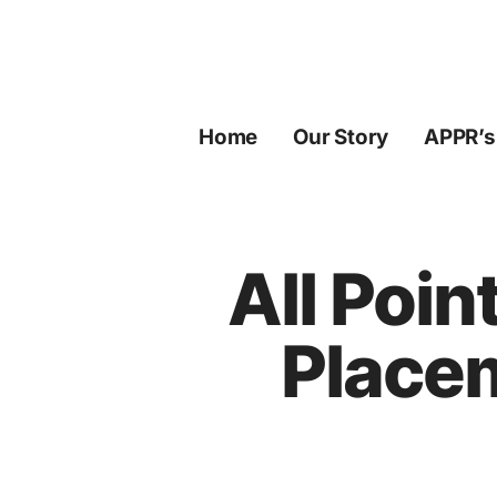
Skip
to
content
Home
Our Story
APPR’s
All Poin
Place