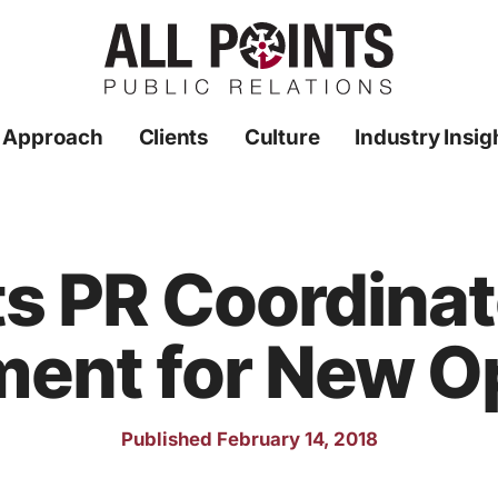
 Approach
Clients
Culture
Industry Insig
ts PR Coordina
ment for New O
Published February 14, 2018