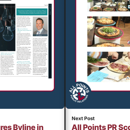
Next Post
res Byline in
All Points PR Sc