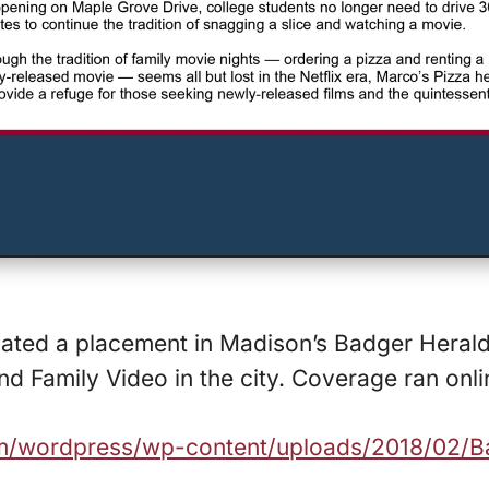
inated a placement in Madison’s Badger Heral
d Family Video in the city. Coverage ran onli
com/wordpress/wp-content/uploads/2018/02/