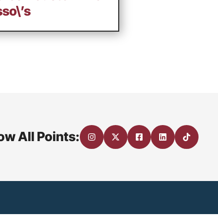
so\’s
ow All Points: