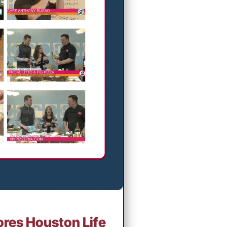
ores Houston Life