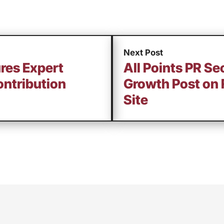
Next Post
ures Expert
All Points PR Se
ntribution
Growth Post on 
Site