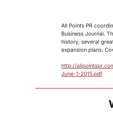
All Points PR coordi
Business Journal. Th
history, several gre
expansion plans. Cov
http://allpointspr.
June-1-2015.pdf