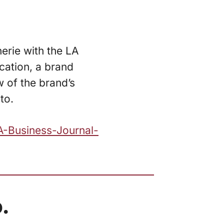
erie with the LA
cation, a brand
 of the brand’s
to.
A-Business-Journal-
.