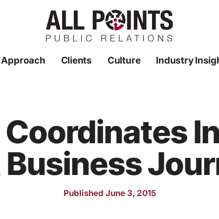
 Approach
Clients
Culture
Industry Insig
R Coordinates I
 Business Jour
Published June 3, 2015