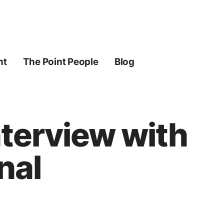
ht
The Point People
Blog
nterview with
nal