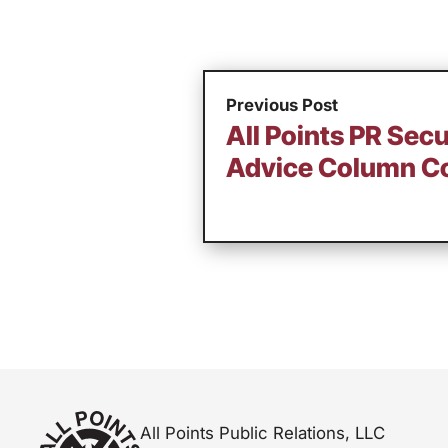
Previous Post
All Points PR Sec
Advice Column Co
All Points Public Relations, LLC