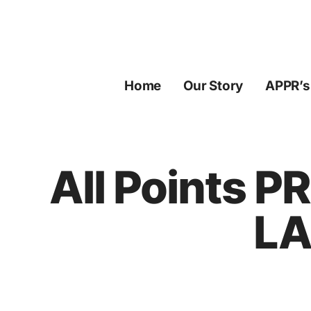
Skip
to
content
Home
Our Story
APPR’s
All Points P
LA