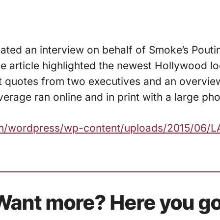
nated an interview on behalf of Smoke’s Poutin
e article highlighted the newest Hollywood lo
at quotes from two executives and an overview
erage ran online and in print with a large pho
com/wordpress/wp-content/uploads/2015/06/L
Want more? Here you go