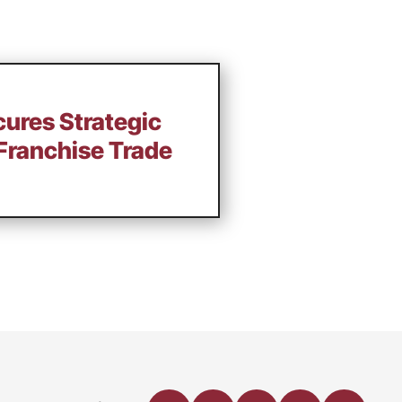
cures Strategic
Franchise Trade