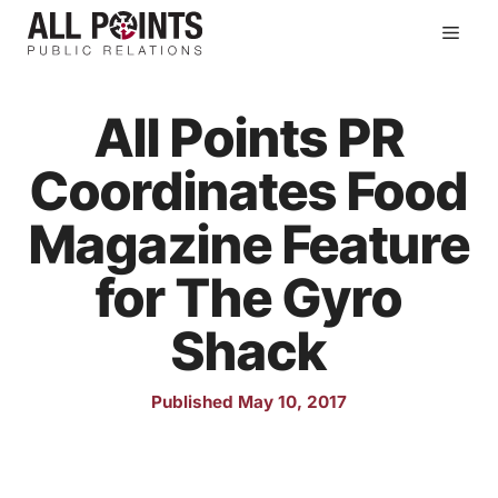
Skip
Men
to
content
All Points PR
Coordinates Food
Magazine Feature
for The Gyro
Shack
Published May 10, 2017