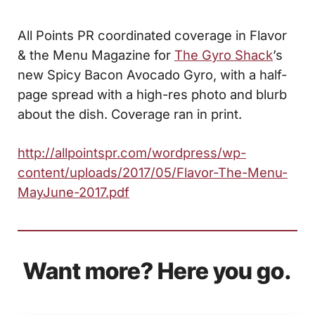
All Points PR coordinated coverage in Flavor
& the Menu Magazine for
The Gyro Shack
’s
new Spicy Bacon Avocado Gyro, with a half-
page spread with a high-res photo and blurb
about the dish. Coverage ran in print.
http://allpointspr.com/wordpress/wp-
content/uploads/2017/05/Flavor-The-Menu-
MayJune-2017.pdf
Want more? Here you go.