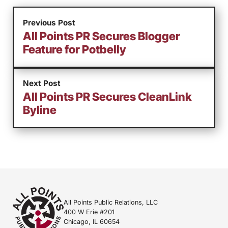
Previous Post
All Points PR Secures Blogger
Feature for Potbelly
Next Post
All Points PR Secures CleanLink
Byline
All Points Public Relations, LLC
400 W Erie #201
Chicago, IL 60654