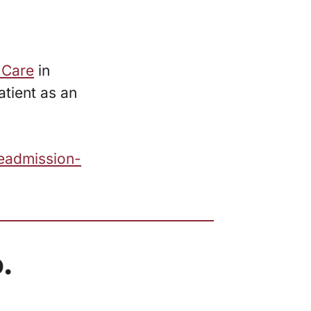
 Care
in
tient as an
eadmission-
.