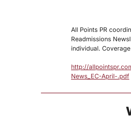
All Points PR coordin
Readmissions Newslet
individual. Coverage 
http://allpointspr.
News_EC-April-.pdf