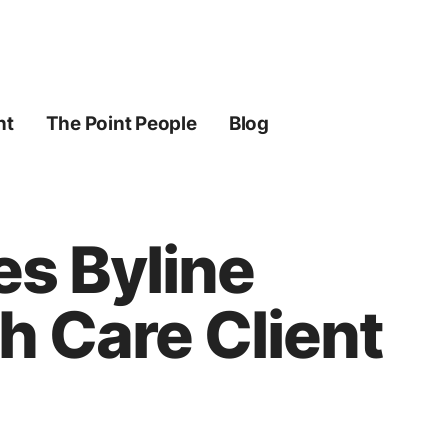
ht
The Point People
Blog
es Byline
h Care Client