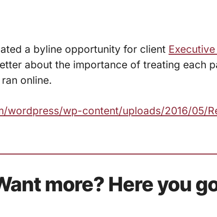
ated a byline opportunity for client
Executive
ter about the importance of treating each pa
ran online.
com/wordpress/wp-content/uploads/2016/05/R
Want more? Here you go