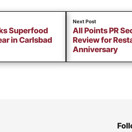
Next Post
cks Superfood
All Points PR Se
ear in Carlsbad
Review for Rest
Anniversary
Foll