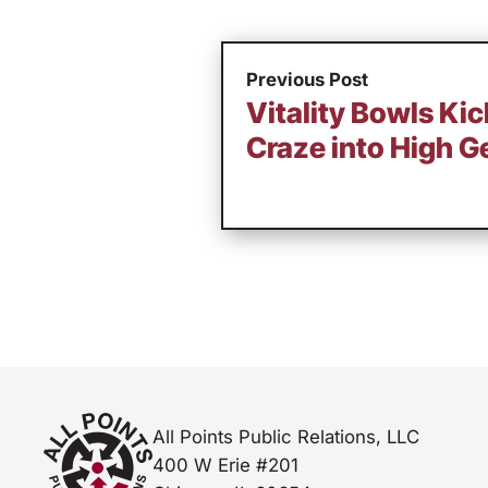
Previous Post
Vitality Bowls Ki
Craze into High G
All Points Public Relations, LLC
400 W Erie #201