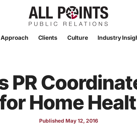
 Approach
Clients
Culture
Industry Insig
ts PR Coordinat
for Home Healt
Published May 12, 2016