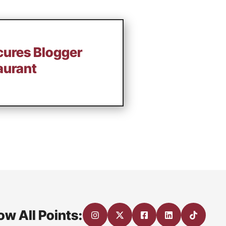
cures Blogger
aurant
ow All Points: