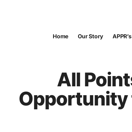
Skip
to
content
Home
Our Story
APPR’s
All Poin
Opportunity 