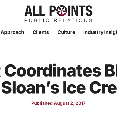
 Approach
Clients
Culture
Industry Insig
R Coordinates 
 Sloan’s Ice C
Published August 2, 2017