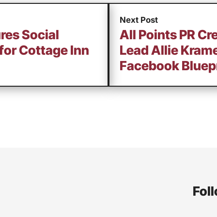
Next Post
res Social
All Points PR Cre
for Cottage Inn
Lead Allie Kram
Facebook Bluepr
Foll