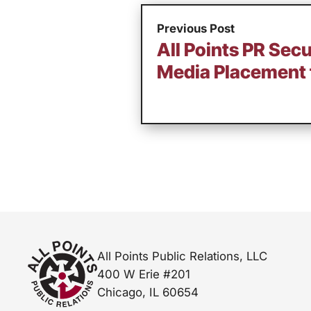
Previous Post
All Points PR Secu
Media Placement 
All Points Public Relations, LLC
400 W Erie #201
Chicago, IL 60654