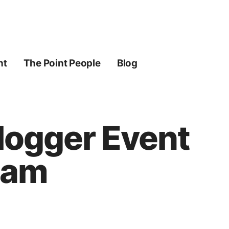
ht
The Point People
Blog
Blogger Event
ream