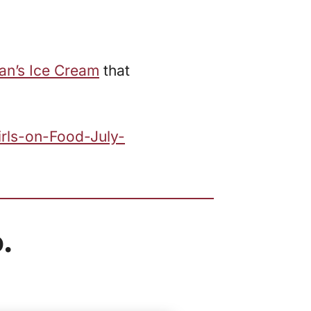
an’s Ice Cream
that
irls-on-Food-July-
.