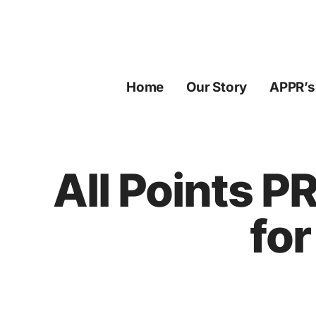
Skip
to
content
Home
Our Story
APPR’s
All Points P
for