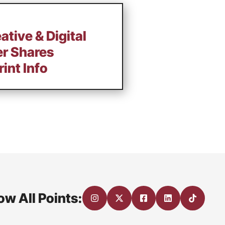
ative & Digital
er Shares
int Info
ow All Points: