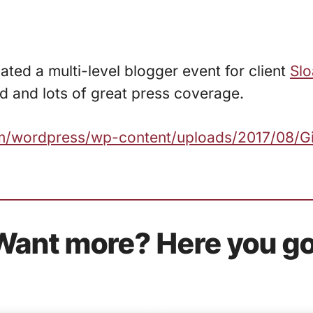
ated a multi-level blogger event for client
Slo
d and lots of great press coverage.
com/wordpress/wp-content/uploads/2017/08/G
Want more? Here you go