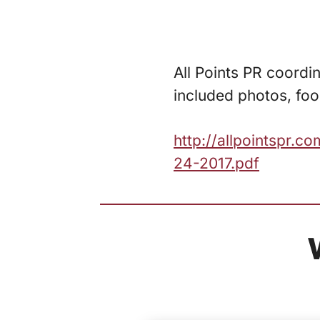
All Points PR coordin
included photos, foo
http://allpointspr.
24-2017.pdf