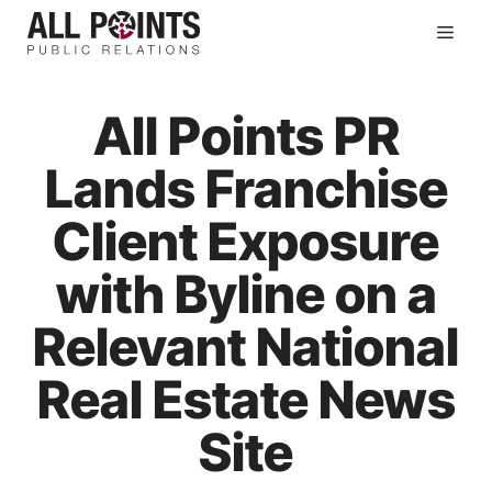
Skip
Men
to
content
All Points PR
Lands Franchise
Client Exposure
with Byline on a
Relevant National
Real Estate News
Site