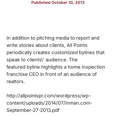
Published October 10, 2013
In addition to pitching media to report and
write stories about clients, All Points
periodically creates customized bylines that
speak to clients\’ audience. The
featured byline highlights a home inspection
franchise CEO in front of an audience of
realtors.
http://allpointspr.com/wordpress/wp-
content/uploads/2014/07/Inman.com-
September-27-2013.pdf