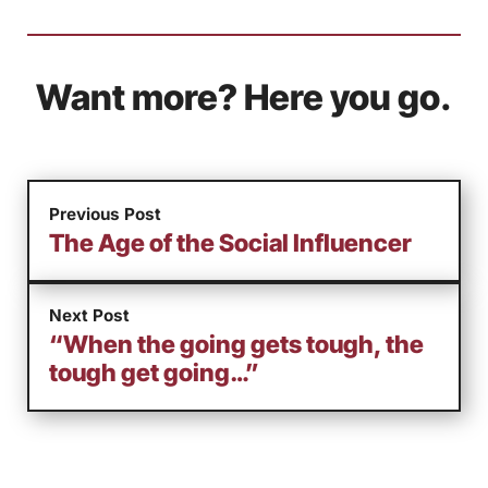
Want more? Here you go.
Previous Post
The Age of the Social Influencer
Next Post
“When the going gets tough, the
tough get going…”