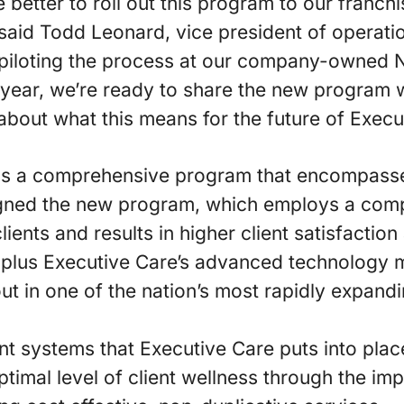
 better to roll out this program to our franchi
 said Todd Leonard, vice president of operati
 piloting the process at our company-owned
t year, we’re ready to share the new program w
about what this means for the future of Execu
is a comprehensive program that encompasses
igned the new program, which employs a com
lients and results in higher client satisfaction
, plus Executive Care’s advanced technology
ut in one of the nation’s most rapidly expandi
systems that Executive Care puts into place
optimal level of client wellness through the i