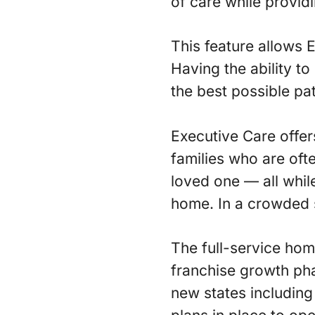
of care while providi
This feature allows 
Having the ability to
the best possible pat
Executive Care offers
families who are oft
loved one — all whil
home. In a crowded s
The full-service hom
franchise growth pha
new states including