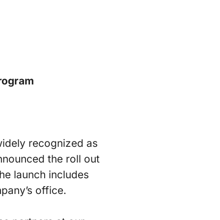
rogram
idely recognized as
nnounced the roll out
he launch includes
pany’s office.