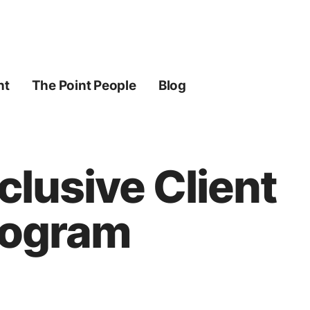
ht
The Point People
Blog
lusive Client
rogram