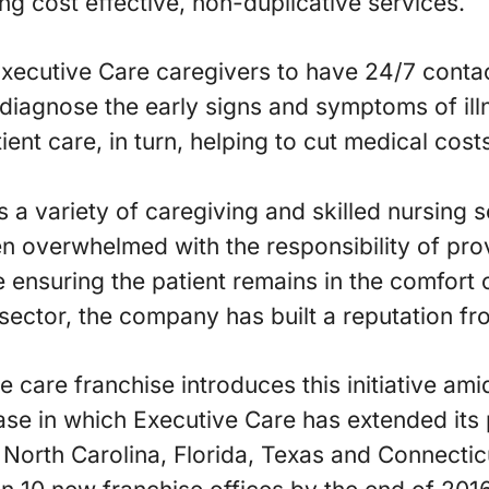
ng cost effective, non-duplicative services.
Executive Care caregivers to have 24/7 contact
 diagnose the early signs and symptoms of illn
ient care, in turn, helping to cut medical cost
 a variety of caregiving and skilled nursing s
en overwhelmed with the responsibility of pro
e ensuring the patient remains in the comfort 
ector, the company has built a reputation fr
e care franchise introduces this initiative am
se in which Executive Care has extended its 
 North Carolina, Florida, Texas and Connecti