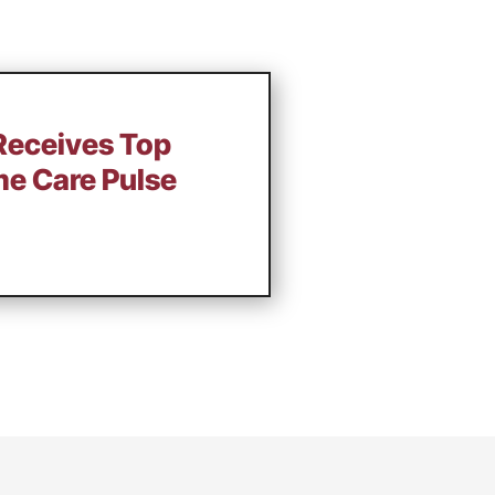
Receives Top
e Care Pulse