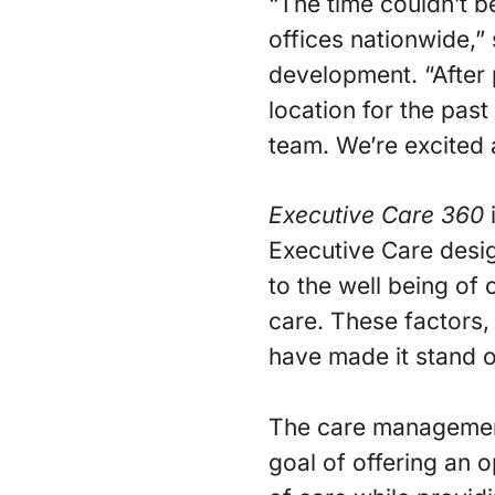
“The time couldn’t be
offices nationwide,”
development. “After
location for the pas
team. We’re excited 
Executive Care 360
Executive Care des
to the well being of c
care. These factors
have made it stand o
The care management 
goal of offering an 