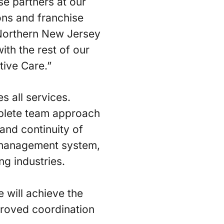
se partners at our
ons and franchise
 Northern New Jersey
ith the rest of our
tive Care.”
 all services.
plete team approach
 and continuity of
 management system,
ng industries.
 will achieve the
mproved coordination