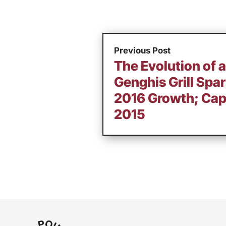
Previous Post
The Evolution of 
Genghis Grill Spa
2016 Growth; Cap
2015