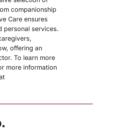
 From companionship
ive Care ensures
d personal services.
caregivers,
w, offering an
ctor. To learn more
or more information
at
.