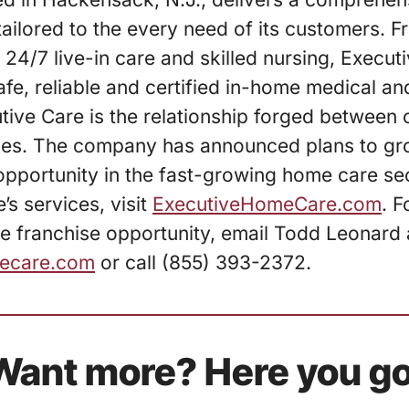
ailored to the every need of its customers.
 24/7 live-in care and skilled nursing, Execut
fe, reliable and certified in-home medical an
utive Care is the relationship forged between 
ies. The company has announced plans to gro
 opportunity in the fast-growing home care se
’s services, visit
ExecutiveHomeCare.com
. F
e franchise opportunity, email Todd Leonard 
ecare.com
or call (855) 393-2372.
Want more? Here you go