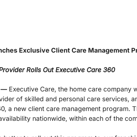
nches Exclusive
Client Care Management P
rovider Rolls Out Executive Care 360
 —
Executive Care, the home care company w
vider of skilled and personal care services, a
60, a new client care management program. T
vailability nationwide, within each of the com