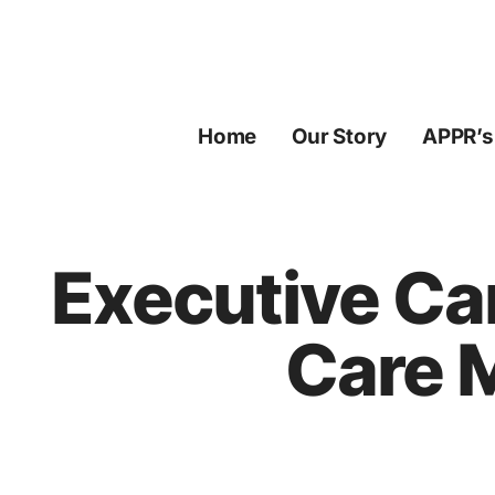
Skip
to
content
Home
Our Story
APPR’s
Executive Ca
Care 