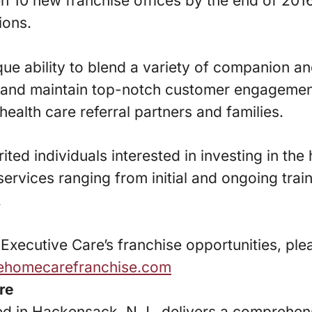
en 10 new franchise offices by the end of 2016
ions.
que ability to blend a variety of companion a
s and maintain top-notch customer engagemen
health care referral partners and families.
rited individuals interested in investing in th
services ranging from initial and ongoing trai
.
xecutive Care’s franchise opportunities, plea
vehomecarefranchise.com
re
d in Hackensack, N.J., delivers a comprehens