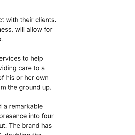
 with their clients.
ess, will allow for
s.
ervices to help
viding care to a
of his or her own
om the ground up.
id a remarkable
presence into four
cut. The brand has