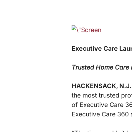
Executive Care Lau
Trusted Home Care P
HACKENSACK, N.J.
the most trusted pro
of Executive Care 3
Executive Care 360 a