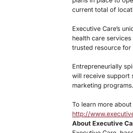
plans in place to op
current total of locat
Executive Care’s uni
health care service
trusted resource for 
Entrepreneurially spi
will receive support 
marketing programs
To learn more about E
http://www.executi
About Executive Ca
Executive Care, base