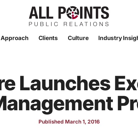
 Approach
Clients
Culture
Industry Insig
re Launches Exc
Management P
Published March 1, 2016