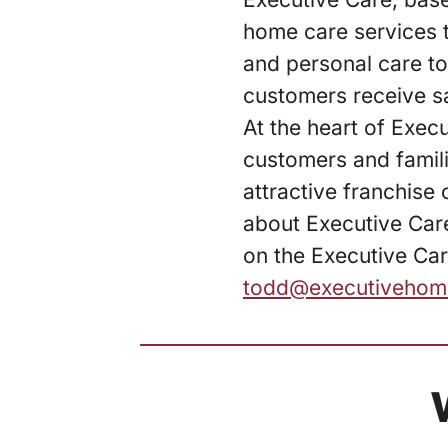
home care services t
and personal care to
customers receive sa
At the heart of Exec
customers and famil
attractive franchise
about Executive Care
on the Executive Car
todd@executivehom