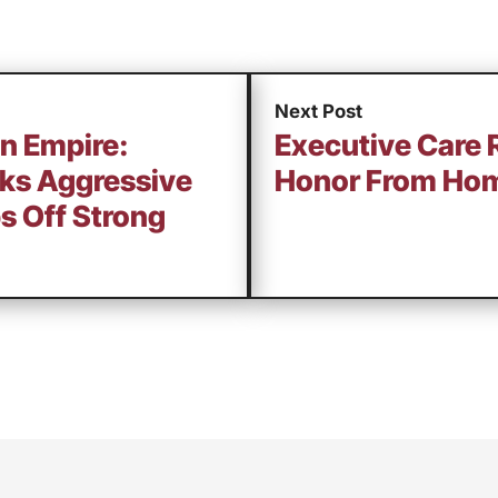
Next Post
an Empire:
Executive Care 
rks Aggressive
Honor From Hom
s Off Strong