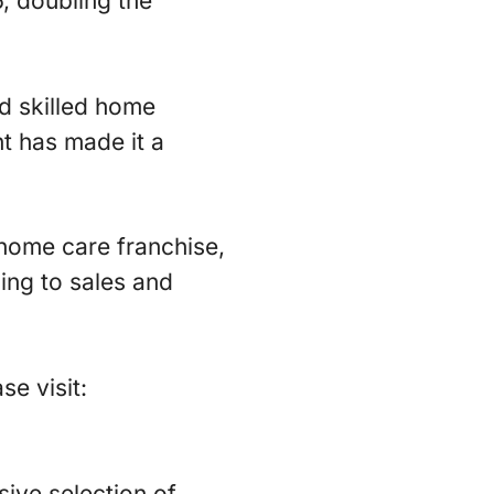
, doubling the
nd skilled home
t has made it a
e home care franchise,
ning to sales and
se visit:
ive selection of